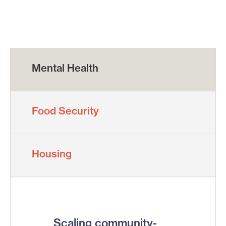
Mental Health
Food Security
Housing
Scaling community-