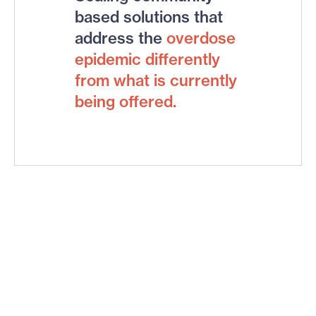
based solutions that
address the
overdose
epidemic
differently
from what is currently
being offered.
Big bets.
Big impact.