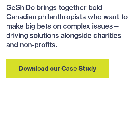
GeShiDo brings together bold
Canadian philanthropists who want to
make big bets on complex issues—
driving solutions alongside charities
and non-profits.
Download our Case Study
We’re tackling big
messy problems in
these crisis areas: