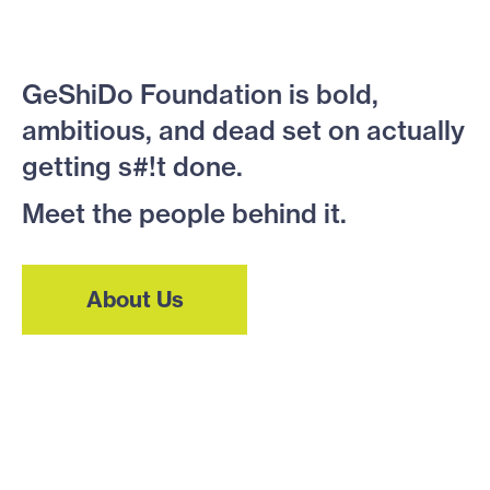
GeShiDo Foundation is bold,
ambitious, and dead set on actually
getting s#!t done.
Meet the people behind it.
About Us